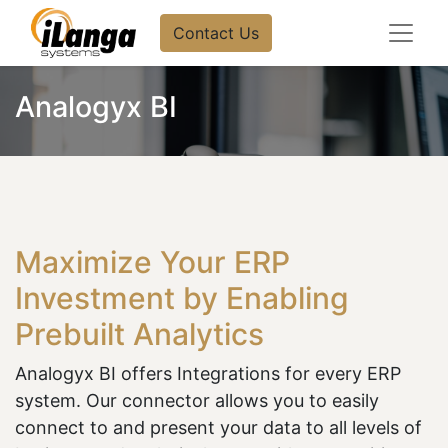
Contact Us
Analogyx BI
Maximize Your ERP
Investment by Enabling
Prebuilt Analytics
Analogyx BI offers Integrations for every ERP
system. Our connector allows you to easily
connect to and present your data to all levels of