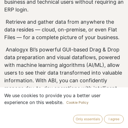
business and technical users without requiring an
ERP login.
Retrieve and gather
data from anywhere the
data resides — cloud, on-premise, or even Flat
Files — for a complete picture of your business.
Analogyx BI’s powerful GUI-based Drag & Drop
data preparation and visual dataflows, powered
with machine learning algorithms (AI/ML), allow
users to see their data transformed into valuable
information. With ABI, you can confidently
manage day-to-day operations with intelligent
We use cookies to provide you a better user
reporting and dashboarding without depending
experience on this website.
Cookie Policy
on IT and coding experts.
Only essentials
I agree