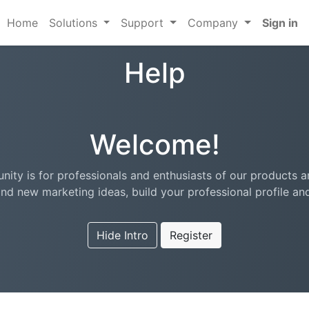
Home
Solutions
Support
Company
Sign in
Help
Welcome!
ity is for professionals and enthusiasts of our products a
nd new marketing ideas, build your professional profile a
Hide Intro
Register