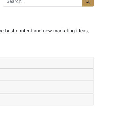
the best content and new marketing ideas,