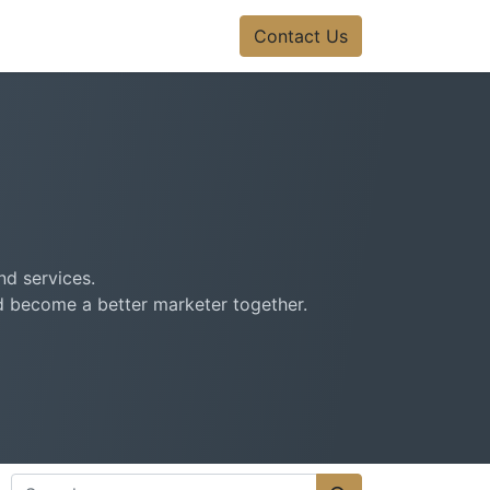
Contact Us
nd services.
nd become a better marketer together.