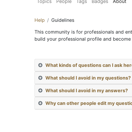
Topics
People
Tags
Badges
About
Help
Guidelines
This community is for professionals and en
build your professional profile and become 
What kinds of questions can I ask he
What should I avoid in my questions?
What should I avoid in my answers?
Why can other people edit my quest