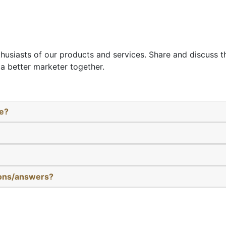
thusiasts of our products and services. Share and discuss 
a better marketer together.
re?
ions/answers?