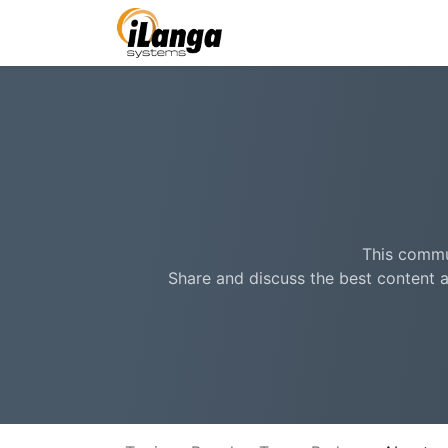
This commun
Share and discuss the best content a